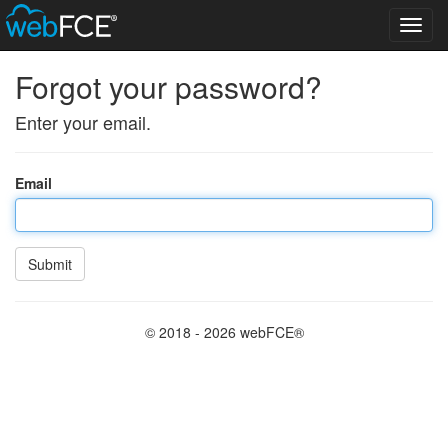
Toggl
navig
Forgot your password?
Enter your email.
Email
Submit
© 2018 - 2026 webFCE®