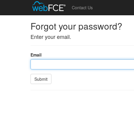
Contact Us
Forgot your password?
Enter your email.
Email
Submit