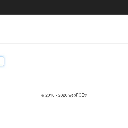
© 2018 - 2026 webFCE®