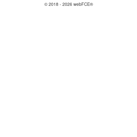
© 2018 - 2026 webFCE®