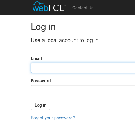
Contact Us
Log in
Use a local account to log in.
Email
Password
Log in
Forgot your password?